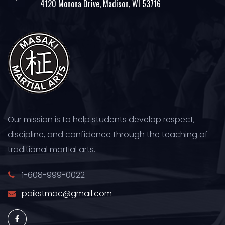
4120 Monona Drive, Madison, WI 53716
Our mission is to help students develop respect,
discipline, and confidence through the teaching of
traditional martial arts.
1-608-999-0022
paikstmac@gmail.com