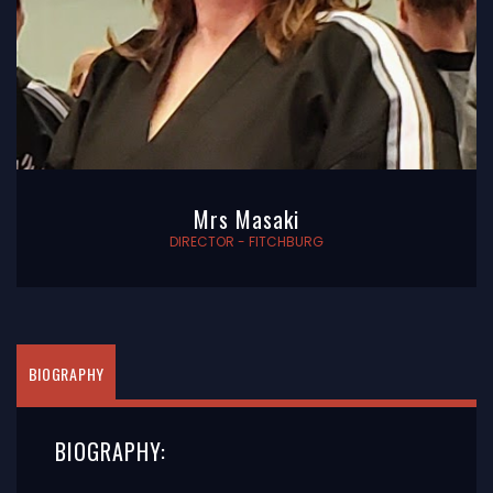
Mrs Masaki
DIRECTOR - FITCHBURG
BIOGRAPHY
BIOGRAPHY: