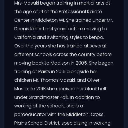
Mrs. Masaki began training in martial arts at
the age of 14 at the Professional Karate
Center in Middleton WI. She trained under Mr.
Dennis Keller for 4 years before moving to
California and switching styles to kenpo.
Over the years she has trained at several
different schools across the country before
moving back to Madison in 2005. She began
training at Paik’s in 2015 alongside her
children Mr. Thomas Masaki, and Oliver
Masaki. In 2018 she received her black belt
under Grandmaster Paik. In addition to
working at the schools, she is a
paraeducator with the Middleton-Cross
Plains School District, specializing in working