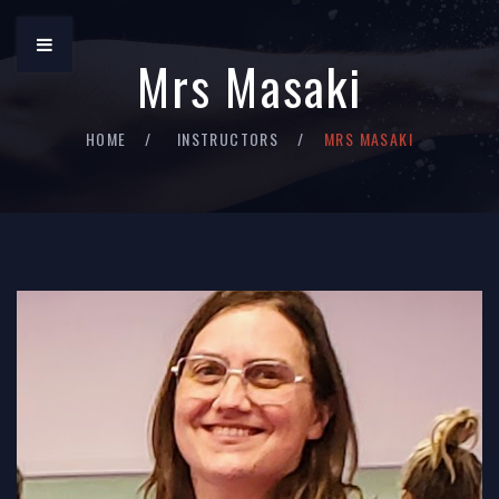
Mrs Masaki
HOME
INSTRUCTORS
MRS MASAKI