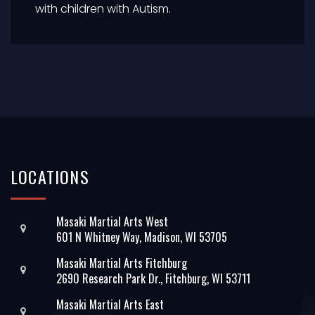
with children with Autism.
LOCATIONS
Masaki Martial Arts West
601 N Whitney Way, Madison, WI 53705
Masaki Martial Arts Fitchburg
2690 Research Park Dr., Fitchburg, WI 53711
Masaki Martial Arts East